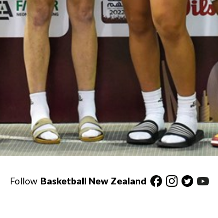
Follow
Basketball New Zealand