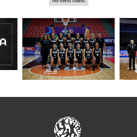
No items found.