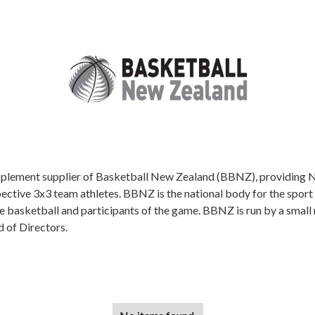
upplement supplier of Basketball New Zealand (BBNZ), providing NS
pective 3x3 team athletes. BBNZ is the national body for the sport
e basketball and participants of the game. BBNZ is run by a small 
d of Directors.