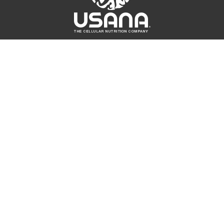
UICK LINKS
CONNECT
Fo
At
r. Wentz
Contact Us
sk the Scientists
USANA Login
SANA True Health
oundation
Fo
SANA Athletes
SANA Ampitheatre
hat's Up USANA
SANA Income
linical Studies
luated by the Food and Drug Administration. These products are n
he highest quality products backed by a potency guarantee. To en
NA products, purchase them only through your independent USA