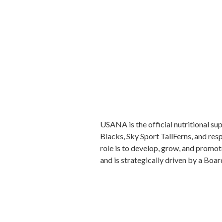
USANA is the official nutritional s
Blacks, Sky Sport TallFerns, and res
role is to develop, grow, and promot
and is strategically driven by a Boar