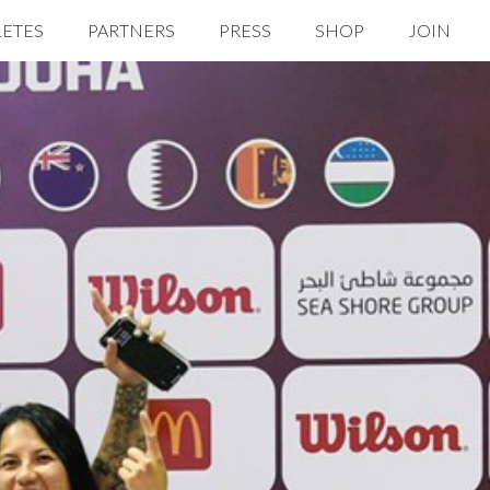
LETES
PARTNERS
PRESS
SHOP
JOIN