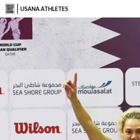
USANA ATHLETES