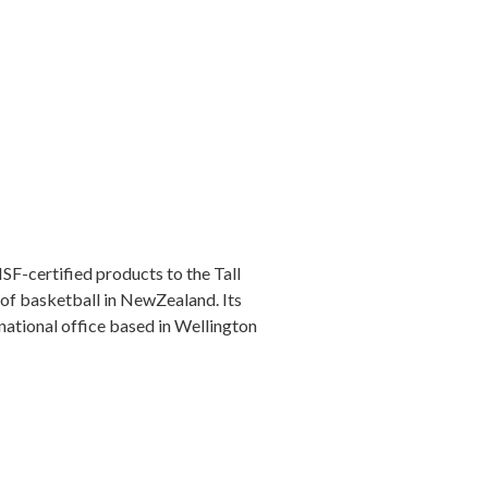
F-certified products to the Tall
 of basketball in NewZealand. Its
national office based in Wellington