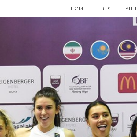
HOME
TRUST
ATH