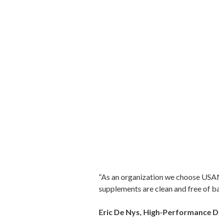
“As an organization we choose USANA
supplements are clean and free of b
Eric De Nys, High-Performance D