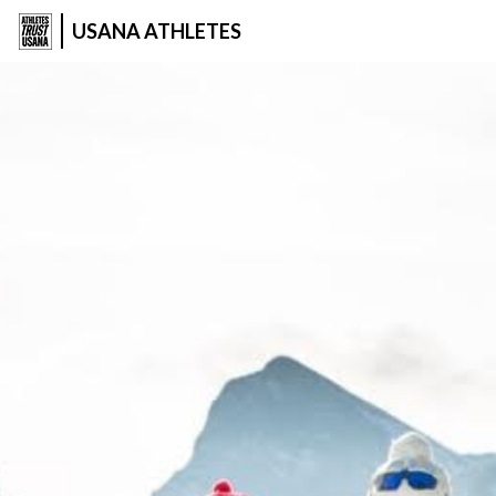
USANA ATHLETES