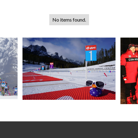
No items found.