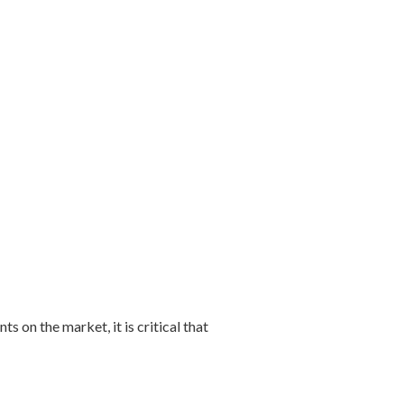
on the market, it is critical that