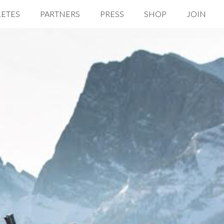
LETES
PARTNERS
PRESS
SHOP
JOIN