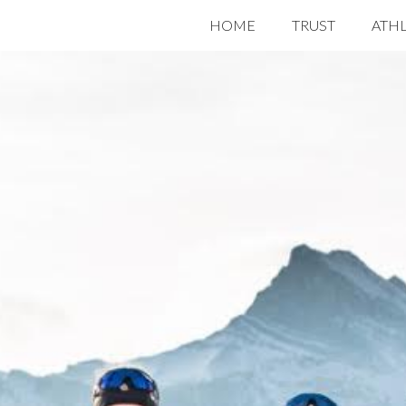
HOME
TRUST
ATH