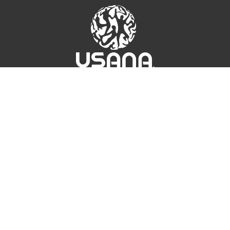
UICK LINKS
CONNECT
Fo
At
r. Wentz
Contact Us
sk the Scientists
USANA Login
SANA True Health
oundation
Fo
SANA Athletes
SANA Ampitheatre
hat's Up USANA
SANA Income
linical Studies
luated by the Food and Drug Administration. These products are n