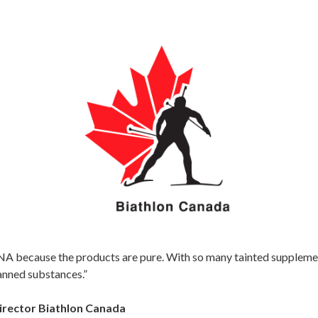
 because the products are pure. With so many tainted supplements 
anned substances.”
irector Biathlon Canada