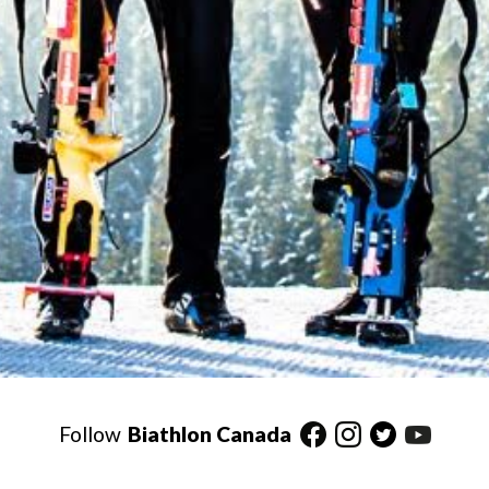
Follow
Biathlon Canada