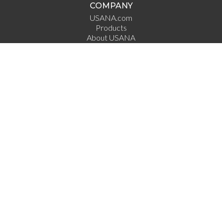
COMPANY
USANA.com
Products
About USANA
Science
Employement
Investor Relations
Direct Selling Association
DSA Code of Ethics
QUICK LINKS
Dr. Wentz
Ask the Scientists
USANA True Health Foundation
USANA Athletes
USANA Ampitheatre
What's Up USANA
USANA Income
Clinical Studies
CONNECT