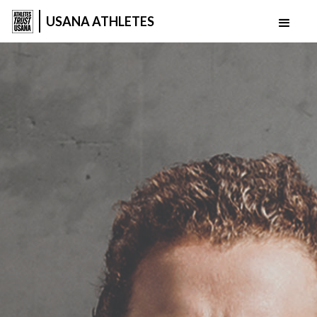
USANA ATHLETES