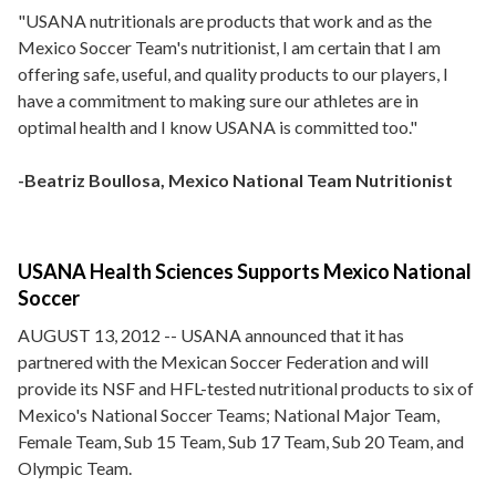
"USANA nutritionals are products that work and as the
Mexico Soccer Team's nutritionist, I am certain that I am
offering safe, useful, and quality products to our players, I
have a commitment to making sure our athletes are in
optimal health and I know USANA is committed too."
-Beatriz Boullosa, Mexico National Team Nutritionist
USANA Health Sciences Supports Mexico National
Soccer
AUGUST 13, 2012 -- USANA announced that it has
partnered with the Mexican Soccer Federation and will
provide its NSF and HFL-tested nutritional products to six of
Mexico's National Soccer Teams; National Major Team,
Female Team, Sub 15 Team, Sub 17 Team, Sub 20 Team, and
Olympic Team.