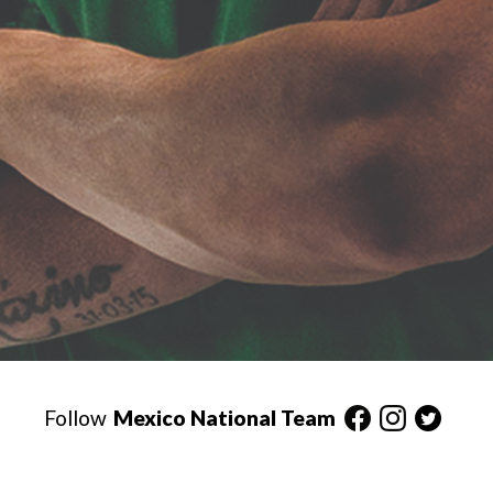
Follow
Mexico National Team