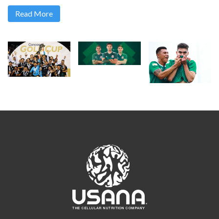
Read More