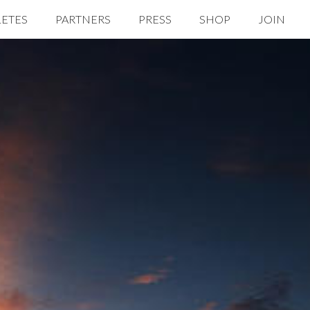
LETES
PARTNERS
PRESS
SHOP
JOIN