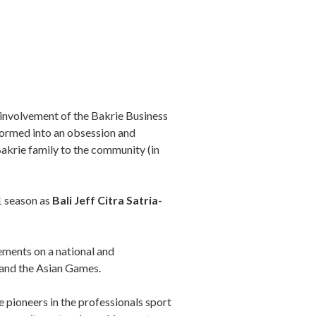
 involvement of the Bakrie Business
sformed into an obsession and
Bakrie family to the community (in
1 season as
Bali Jeff Citra Satria-
ements on a national and
s and the Asian Games.
e pioneers in the professionals sport