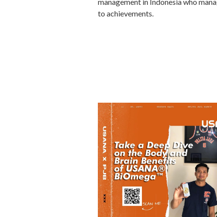
management in Indonesia who manages
to achievements.