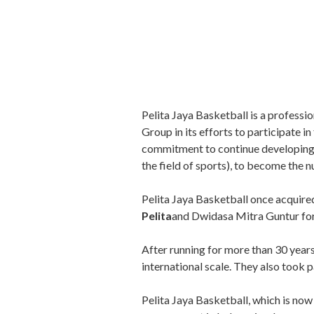
Pelita Jaya Basketball is a professi
Group in its efforts to participate 
commitment to continue developing Pe
the field of sports), to become the 
Pelita Jaya Basketball once acquire
Pelita
and Dwidasa Mitra Guntur fo
After running for more than 30 years
international scale. They also took 
Pelita Jaya Basketball, which is now